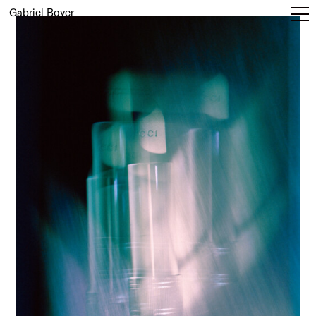
Gabriel Boyer