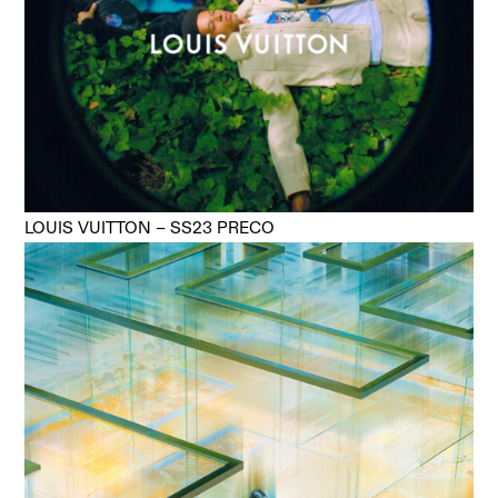
LOUIS VUITTON – SS23 PRECO