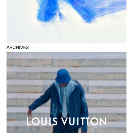
ARCHIVES