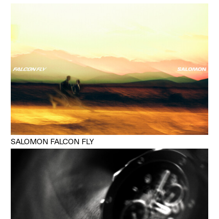
SALOMON FALCON FLY