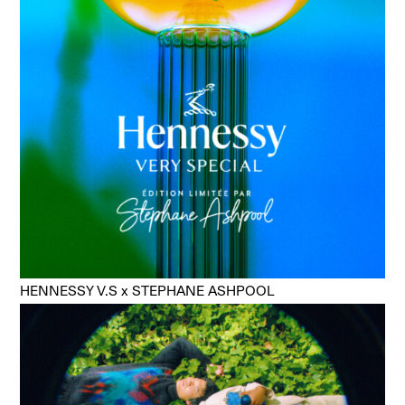
HENNESSY V.S x STEPHANE ASHPOOL