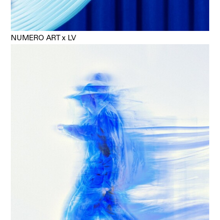
NUMERO ART x LV