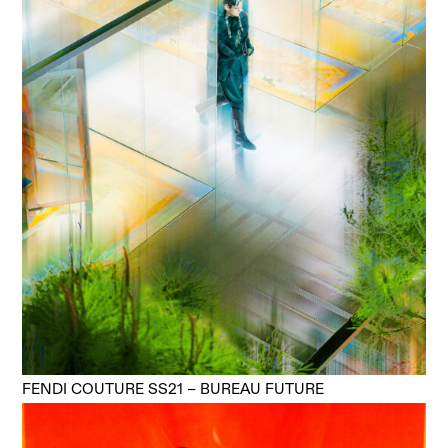
FENDI COUTURE SS21 – BUREAU FUTURE