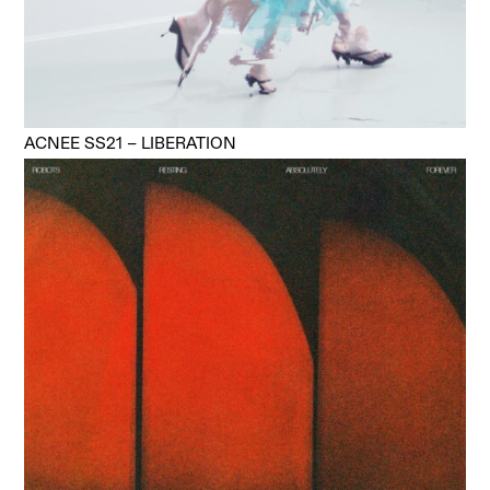
ACNEE SS21 – LIBERATION