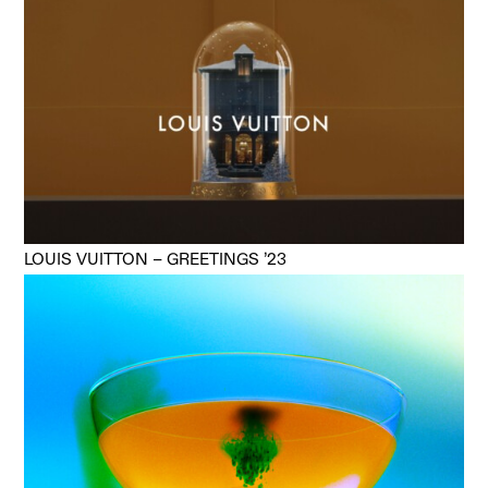
LOUIS VUITTON – GREETINGS ’23