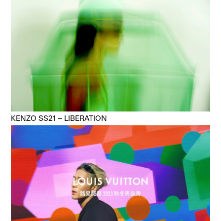
KENZO SS21 – LIBERATION