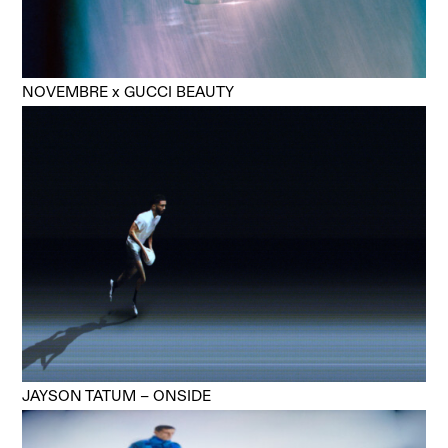
NOVEMBRE x GUCCI BEAUTY
JAYSON TATUM – ONSIDE