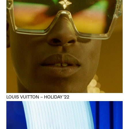
LOUIS VUITTON – HOLIDAY ’22