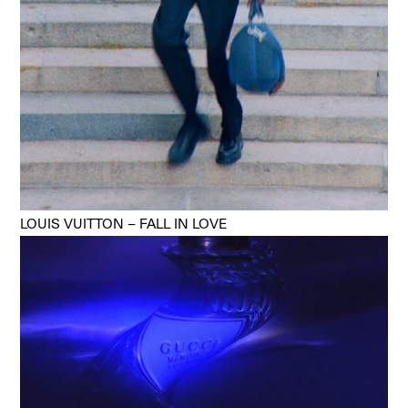
LOUIS VUITTON – FALL IN LOVE