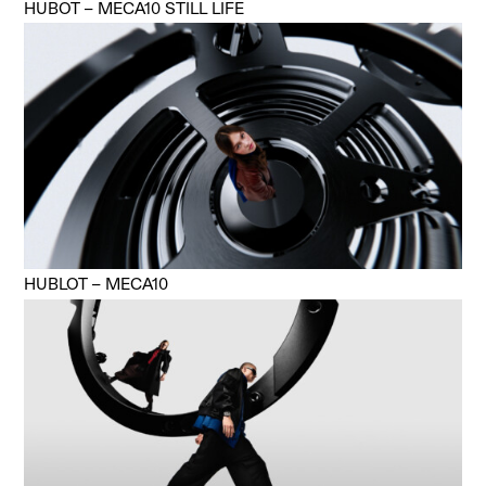
HUBOT – MECA10 STILL LIFE
HUBLOT – MECA10