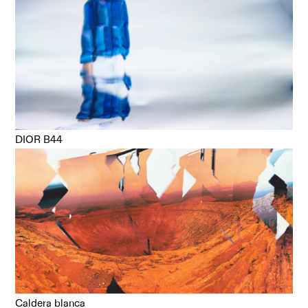
DIOR B44
Caldera blanca