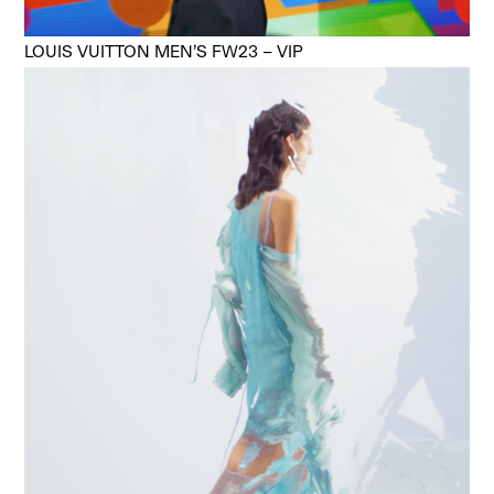
LOUIS VUITTON MEN’S FW23 – VIP