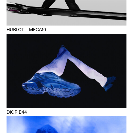
HUBLOT – MECA10
DIOR B44