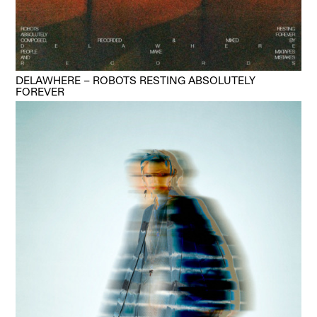
DELAWHERE – ROBOTS RESTING ABSOLUTELY
FOREVER