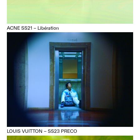
ACNE SS21 – Libération
LOUIS VUITTON – SS23 PRECO