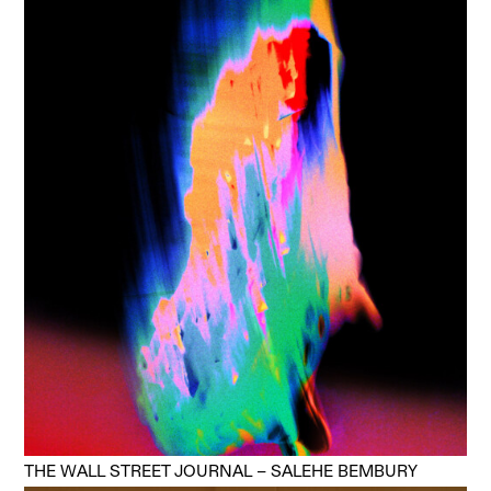
THE WALL STREET JOURNAL – SALEHE BEMBURY