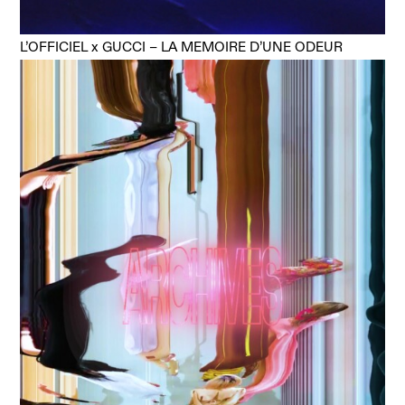
L’OFFICIEL x GUCCI – LA MEMOIRE D’UNE ODEUR