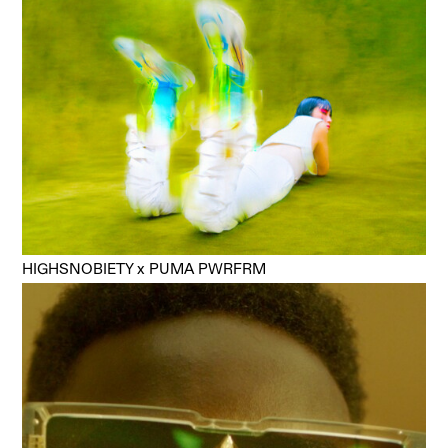
HIGHSNOBIETY x PUMA PWRFRM