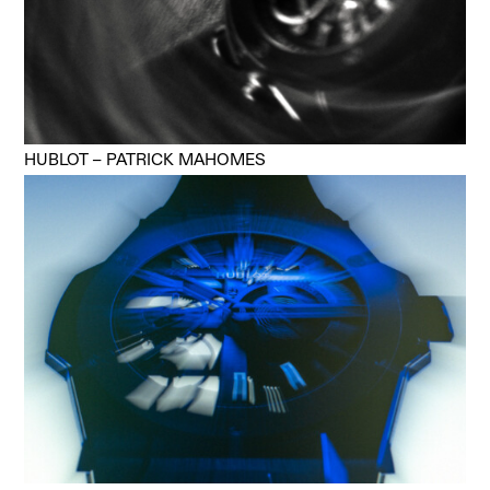
HUBLOT – PATRICK MAHOMES