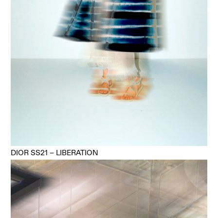
DIOR SS21 – LIBERATION