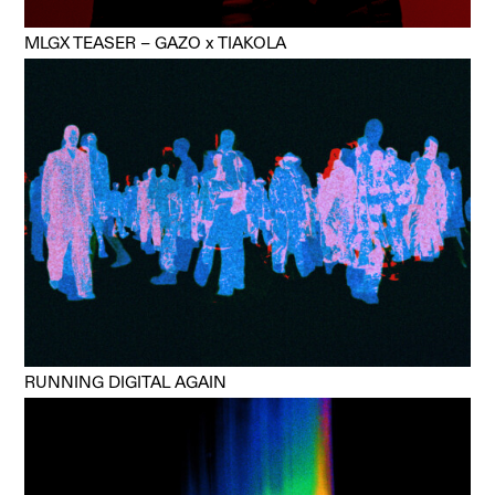
MLGX TEASER – GAZO x TIAKOLA
RUNNING DIGITAL AGAIN