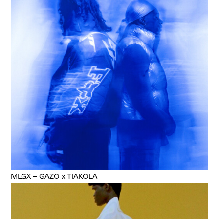
MLGX – GAZO x TIAKOLA