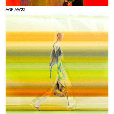
AGR AW22