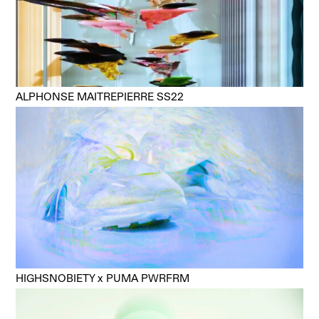
ALPHONSE MAITREPIERRE SS22
HIGHSNOBIETY x PUMA PWRFRM