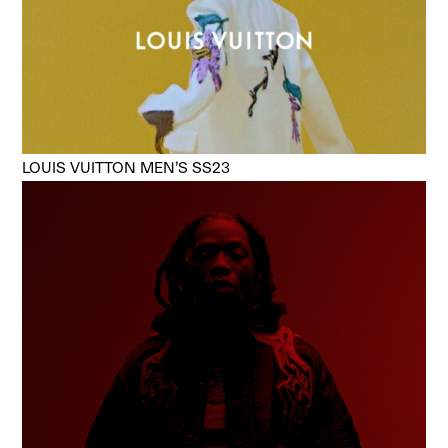
LOUIS VUITTON MEN’S SS23