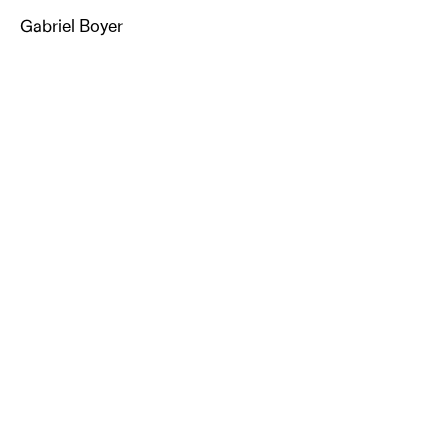
Gabriel Boyer