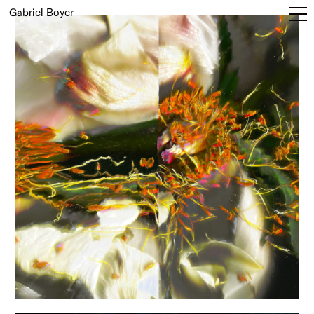
Gabriel Boyer