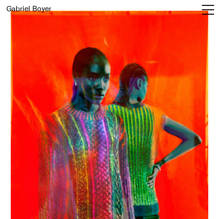
Gabriel Boyer