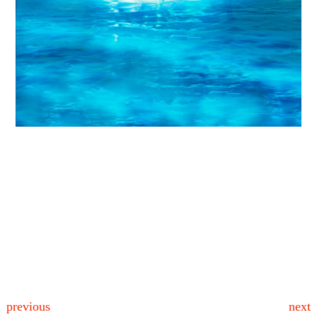
previous
next