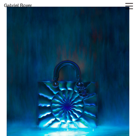
Gabriel Boyer