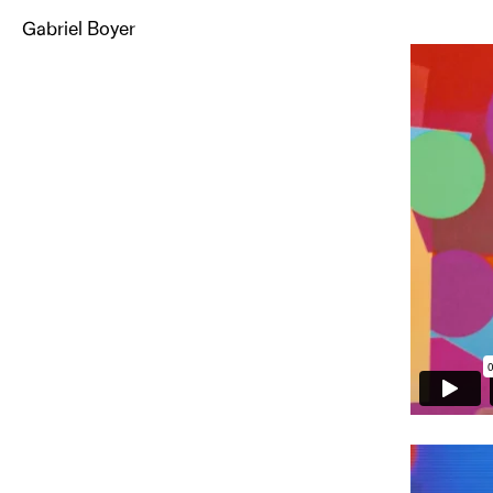
Gabriel Boyer