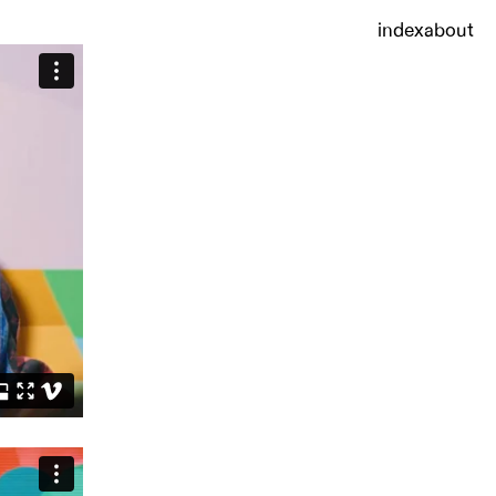
index
about