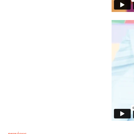
previous