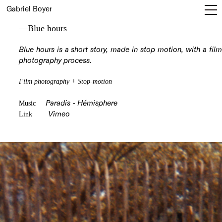
Gabriel Boyer
—Blue hours
Blue hours is a short story, made in stop motion, with a film
photography process.
Film photography + Stop-motion
Music
Paradis - Hémisphere
Link
Vimeo